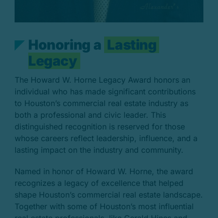
H
o
n
o
r
i
n
g
a
L
a
s
t
i
n
g
L
e
g
a
c
y
The Howard W. Horne Legacy Award honors an
individual who has made significant contributions
to Houston’s commercial real estate industry as
both a professional and civic leader. This
distinguished recognition is reserved for those
whose careers reflect leadership, influence, and a
lasting impact on the industry and community.
Named in honor of Howard W. Horne, the award
recognizes a legacy of excellence that helped
shape Houston’s commercial real estate landscape.
Together with some of Houston’s most influential