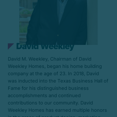
David Weekley
David M. Weekley, Chairman of David
Weekley Homes, began his home building
company at the age of 23. In 2018, David
was inducted into the Texas Business Hall of
Fame for his distinguished business
accomplishments and continued
contributions to our community. David
Weekley Homes has earned multiple honors