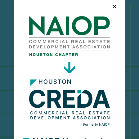
A
w
a
r
d
R
e
c
i
p
i
e
n
t
s
2023
2022
2021
2019