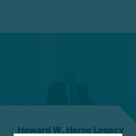
H
o
w
a
r
d
W
.
H
o
r
n
e
L
e
g
a
c
y