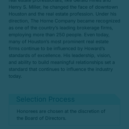
real estate professionals, like Gerald Hines and
Henry S. Miller, he changed the face of downtown
Houston and the real estate profession. Under his
direction, The Horne Company became recognized
as one of the country’s leading brokerage firms,
employing more than 250 people. Even today,
many of Houston’s most prominent real estate
firms continue to be influenced by Howard’s
standards of excellence. His leadership, vision,
and ability to build meaningful relationships set a
standard that continues to influence the industry
today.
Selection Process
Honorees are chosen at the discretion of
the Board of Directors.