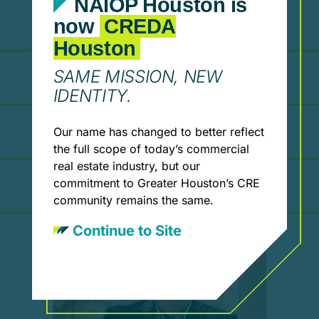
NAIOP Houston is
2017
now
CREDA
Houston
SAME MISSION, NEW
2015
IDENTITY.
2014
Our name has changed to better reflect
the full scope of today’s commercial
real estate industry, but our
2013
commitment to Greater Houston’s CRE
community remains the same.
Continue to Site