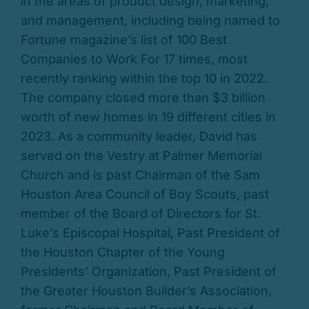
in the areas of product design, marketing,
and management, including being named to
Fortune magazine’s list of 100 Best
Companies to Work For 17 times, most
recently ranking within the top 10 in 2022.
The company closed more than $3 billion
worth of new homes in 19 different cities in
2023. As a community leader, David has
served on the Vestry at Palmer Memorial
Church and is past Chairman of the Sam
Houston Area Council of Boy Scouts, past
member of the Board of Directors for St.
Luke’s Episcopal Hospital, Past President of
the Houston Chapter of the Young
Presidents’ Organization, Past President of
the Greater Houston Builder’s Association,