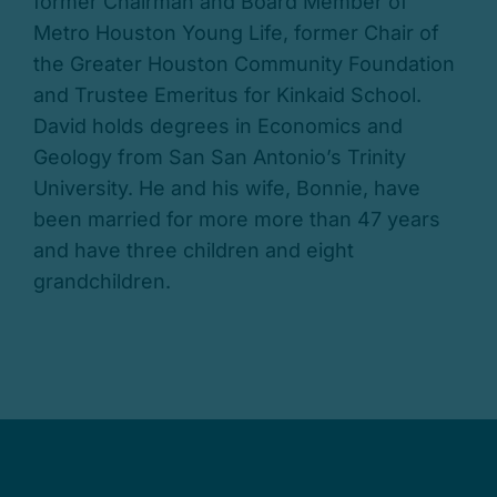
former Chairman and Board Member of
Metro Houston Young Life, former Chair of
the Greater Houston Community Foundation
and Trustee Emeritus for Kinkaid School.
David holds degrees in Economics and
Geology from San San Antonio’s Trinity
University. He and his wife, Bonnie, have
been married for more more than 47 years
and have three children and eight
grandchildren.