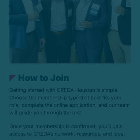
H
o
w
t
o
J
o
i
n
Getting started with CREDA Houston is simple.
Choose the membership type that best fits your
role, complete the online application, and our team
will guide you through the rest.
Once your membership is confirmed, you’ll gain
access to CREDA’s network, resources, and local