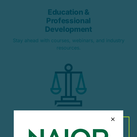
Education &
Professional
Development
Stay ahead with courses, webinars, and industry
resources.
Advocacy & Industry
Representation