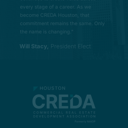
build lasting relationships with
every stage of a career. As we
strong leadership, and a shared
leaders across commercial real
become CREDA Houston, that
commitment to advancing the
estate. That investment in the next
commitment remains the same. Only
region.”
generation is one of the most
the name is changing.”
important things we do.”
Ryan LeVassueur,
Of Counsel
Will Stacy,
President Elect
Philip Croker,
Chapter President