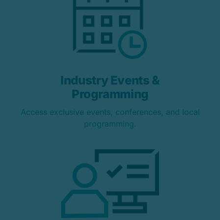
Industry Events &
Programming
Access exclusive events, conferences, and local
programming.