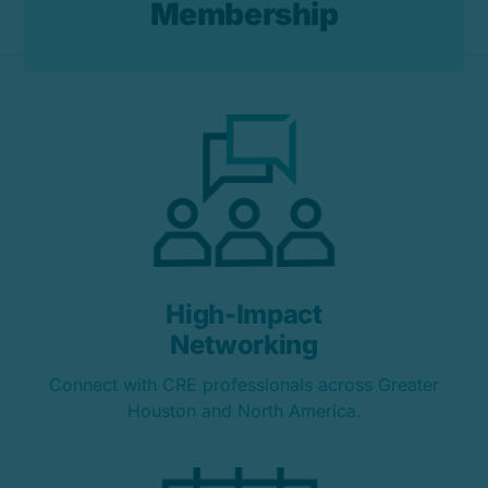
M
e
m
b
e
r
s
h
i
p
High-Impact
Networking
Connect with CRE professionals across Greater
Houston and North America.