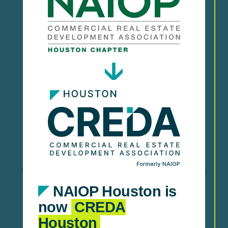
Stay informed and support policies that impact
CRE.
Research & Market
Insights
Access reports, trends, and data-driven insights.
NAIOP Houston is
now
CREDA
Houston