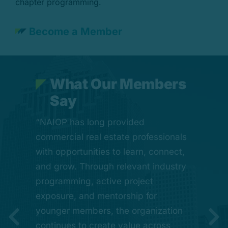
chapter programming.
Become a Member
W
h
a
t
O
u
r
M
e
m
b
e
r
s
S
a
y
“One of the greatest strengths of
“NAIOP has long provided
“CREDA Houston represents a
commercial real estate professionals
forward-looking step for our industry.
CREDA Houston is the way it brings
with opportunities to learn, connect,
It reflects the broader, more
our industry together. Through
and grow. Through relevant industry
connected role commercial real
mentorship, education, and shared
programming, active project
estate plays in shaping Houston’s
experience, this organization
exposure, and mentorship for
growth, while preserving what has
creates opportunities for young
younger members, the organization
always made this organization
professionals to learn, grow, and
continues to create value across
valuable: meaningful relationships,