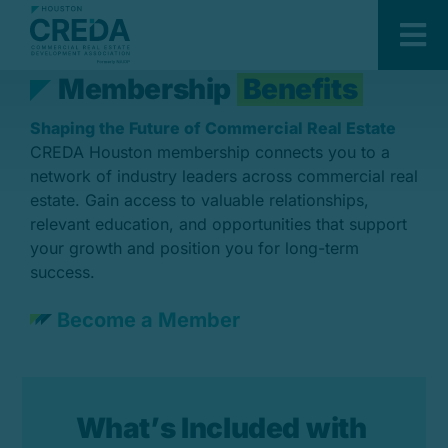
Skip
Members
to
Tog
content
Nav
M
e
m
b
e
r
s
h
i
p
B
e
n
e
f
i
t
s
About Us
Shaping the Future of Commercial Real Estate
Sponsors
CREDA Houston membership connects you to a
Members
network of industry leaders across commercial real
estate. Gain access to valuable relationships,
Events
relevant education, and opportunities that support
your growth and position you for long-term
Committees
success.
Developing Leaders
Become a Member
Development & Construction
Awards
W
h
a
t
’
s
I
n
c
l
u
d
e
d
w
i
t
h