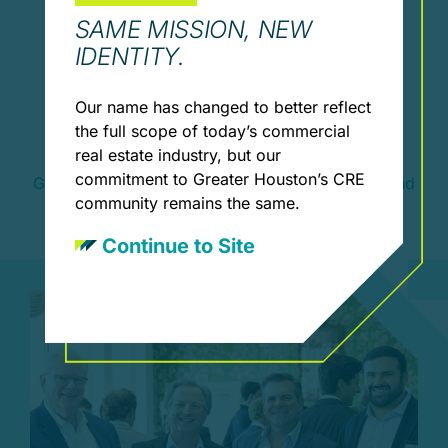
SAME MISSION, NEW
IDENTITY.
Our name has changed to better reflect
Leadership & Involvement
the full scope of today’s commercial
Opportunities
real estate industry, but our
commitment to Greater Houston’s CRE
Get involved through committees, mentorship, and
community remains the same.
leadership roles.
Continue to Site