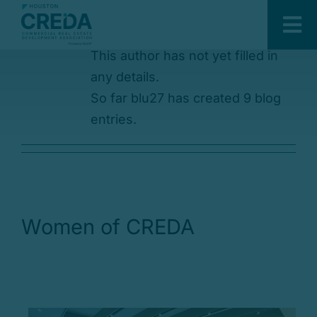
About
blu27
Skip
to
Tog
content
This author has not yet filled in
Nav
About Us
any details.
Sponsors
So far blu27 has created 9 blog
entries.
Members
Events
Committees
Developing Leaders
Women of CREDA
Development & Construction
Awards