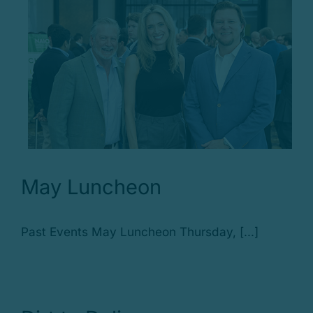
May Luncheon
Past Events May Luncheon Thursday, [...]