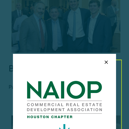
Broker of the Year
Past Events Broker of the [...]