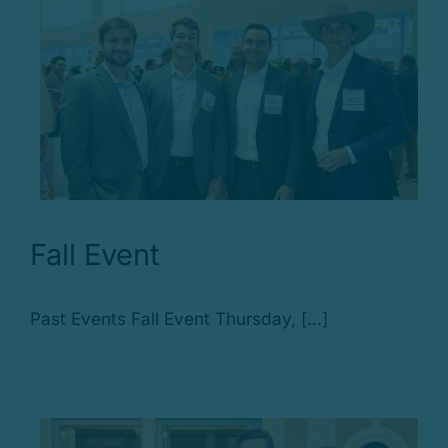
Fall Event
Past Events Fall Event Thursday, [...]