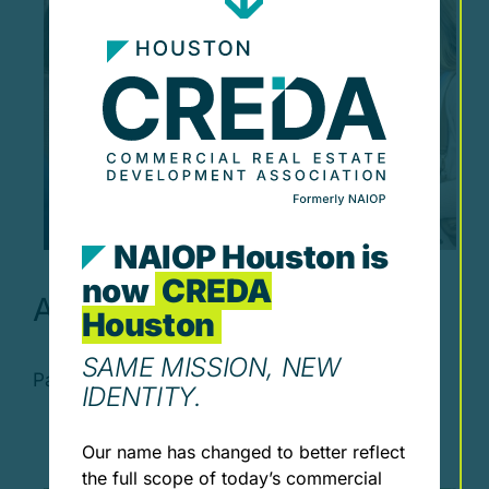
NAIOP Houston is
now
CREDA
April Luncheon
Houston
SAME MISSION, NEW
Past Events April Luncheon Wednesday, [...]
IDENTITY.
Our name has changed to better reflect
the full scope of today’s commercial