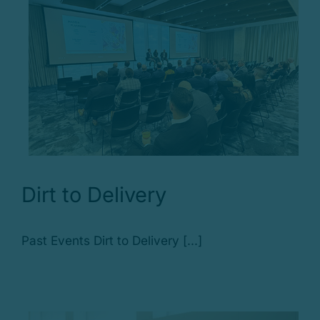
Dirt to Delivery
Past Events Dirt to Delivery [...]