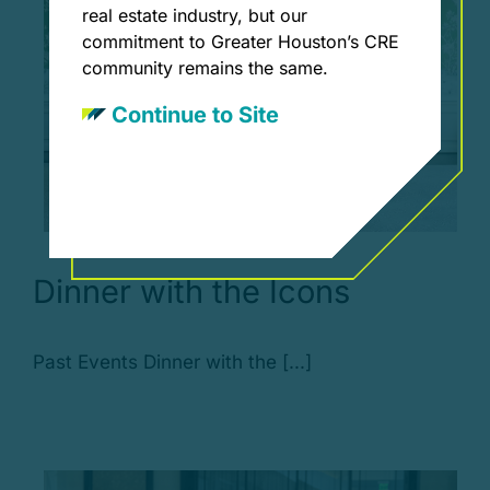
real estate industry, but our
commitment to Greater Houston’s CRE
community remains the same.
Continue to Site
Dinner with the Icons
Past Events Dinner with the [...]