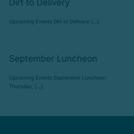
Dirt to Delivery
Upcoming Events Dirt to Delivery [...]
September Luncheon
Upcoming Events September Luncheon
Thursday, [...]